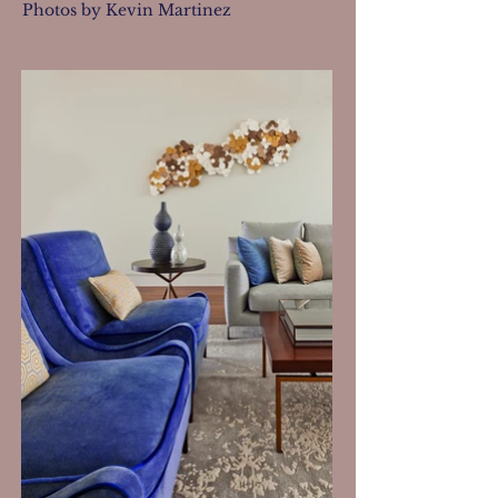
Photos by Kevin Martinez