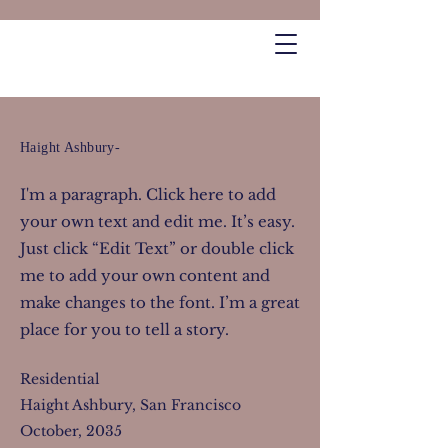
Haight Ashbury-
I'm a paragraph. Click here to add
your own text and edit me. It’s easy.
Just click “Edit Text” or double click
me to add your own content and
make changes to the font. I’m a great
place for you to tell a story.
Residential
Haight Ashbury, San Francisco
October, 2035