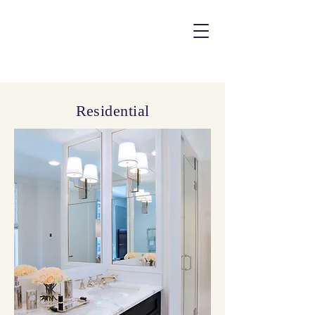
Residential