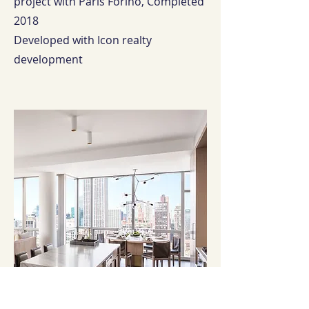
project with Paris Forino, Completed
2018
Developed with Icon realty
development