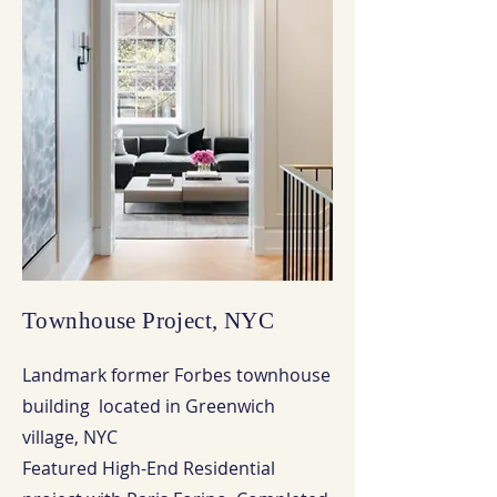
Townhouse Project, NYC
Landmark former Forbes townhouse
building located in Greenwich
village, NYC
Featured High-End Residential