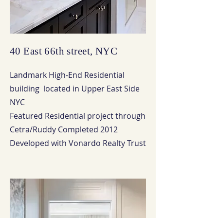
40 East 66th street, NYC
Landmark High-End Residential
building located in Upper East Side
NYC
Featured Residential project through
Cetra/Ruddy Completed 2012
Developed with Vonardo Realty Trust